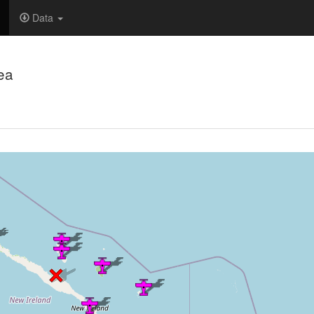
Data
ea