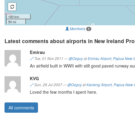
100 km
50 mi
Members
1
Latest comments about airports in New Ireland Pr
Emirau
🔗
Tue, 01 Nov 2011
—
@Ozguy
at
Emirau Airport
,
Papua New 
An airfield built in WWII with still good paved runway sur
KVG
🔗
Sun, 29 Jul 2007
—
@Ozguy
at
Kavieng Airport
,
Papua New 
Loved the few months I spent here.
All comments