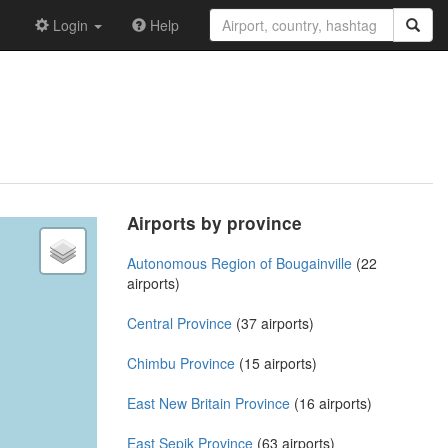
Login
Help
Airports by province
Autonomous Region of Bougainville
(22
airports)
Central Province
(37 airports)
Chimbu Province
(15 airports)
East New Britain Province
(16 airports)
East Sepik Province
(63 airports)