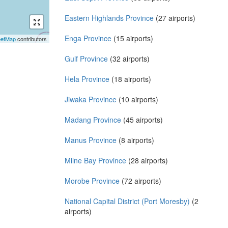
Eastern Highlands Province
(27 airports)
Enga Province
(15 airports)
eetMap
contributors
Gulf Province
(32 airports)
Hela Province
(18 airports)
Jiwaka Province
(10 airports)
Madang Province
(45 airports)
Manus Province
(8 airports)
Milne Bay Province
(28 airports)
Morobe Province
(72 airports)
National Capital District (Port Moresby)
(2
airports)