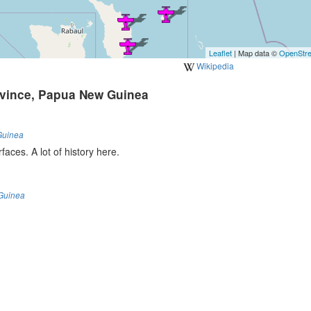
Leaflet
| Map data ©
OpenStr
Wikipedia
ovince, Papua New Guinea
Guinea
faces. A lot of history here.
Guinea