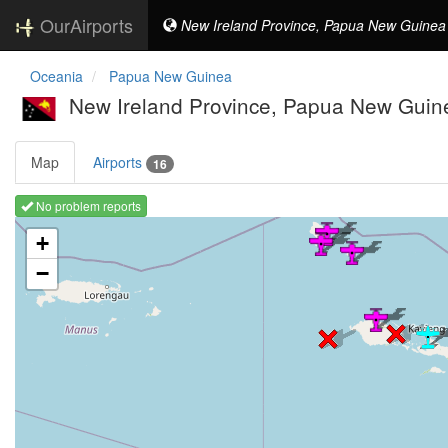
OurAirports
New Ireland Province, Papua New Guinea
Oceania
Papua New Guinea
New Ireland Province, Papua New Guin
Map
Airports
16
No problem reports
Loading map ...
+
−