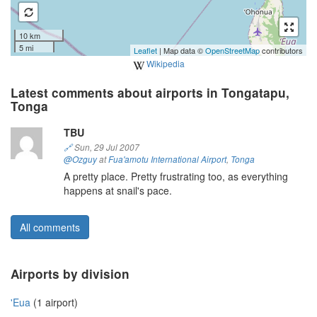
10 km
5 mi
Leaflet
| Map data ©
OpenStreetMap
contributors
Wikipedia
Latest comments about airports in Tongatapu,
Tonga
TBU
🔗
Sun, 29 Jul 2007
@Ozguy
at
Fua'amotu International Airport
,
Tonga
A pretty place. Pretty frustrating too, as everything
happens at snail's pace.
All comments
Airports by division
'Eua
(1 airport)