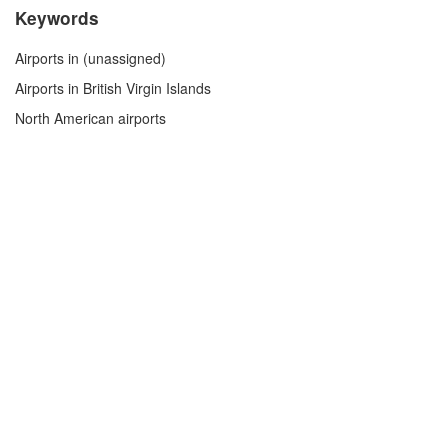
Keywords
Airports in (unassigned)
Airports in British Virgin Islands
North American airports