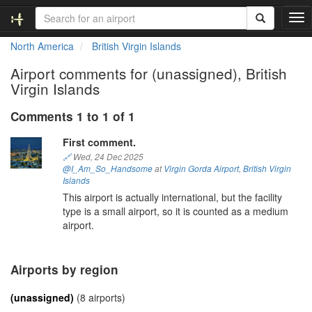
T
o
North America
British Virgin Islands
g
g
Airport comments for (unassigned), British
l
Virgin Islands
e
n
Comments 1 to 1 of 1
a
v
First comment.
i
🔗
Wed, 24 Dec 2025
g
@I_Am_So_Handsome
at
Virgin Gorda Airport
,
British Virgin
a
Islands
t
This airport is actually international, but the facility
i
type is a small airport, so it is counted as a medium
o
airport.
n
Airports by region
(unassigned)
(8 airports)