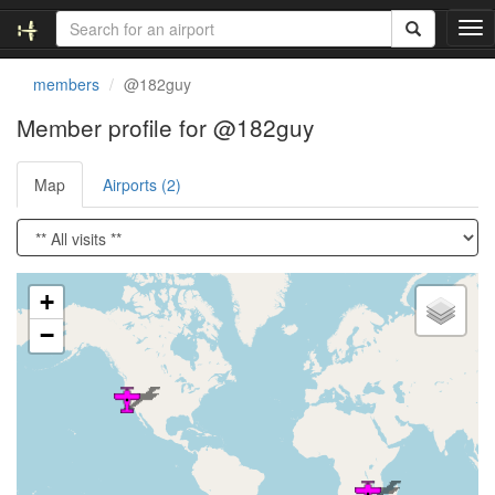
T
o
g
members
@182guy
g
l
Member profile for @182guy
e
n
Map
Airports (2)
a
v
i
g
a
Loading satellite image...
t
+
i
−
o
n