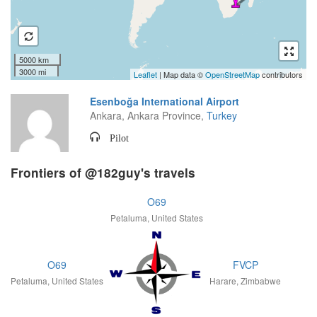
5000 km
3000 mi
Leaflet
| Map data ©
OpenStreetMap
contributors
Esenboğa International Airport
Ankara, Ankara Province,
Turkey
Pilot
Frontiers of @182guy's travels
O69
Petaluma, United States
O69
FVCP
Petaluma, United States
Harare, Zimbabwe