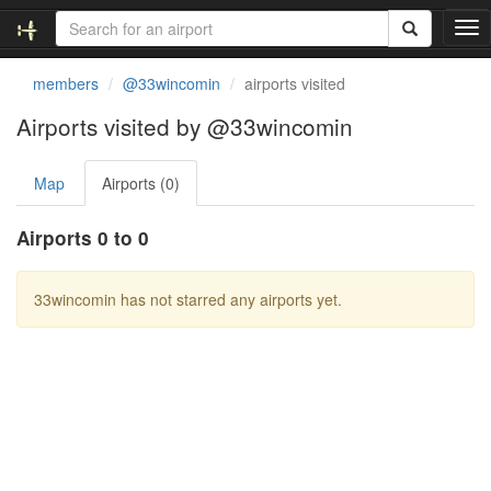
T
o
g
members
@33wincomin
airports visited
g
l
Airports visited by @33wincomin
e
n
Map
Airports (0)
a
v
i
Airports 0 to 0
g
a
t
33wincomin has not starred any airports yet.
i
o
n