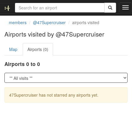
T
o
g
members
@47Supercruiser
airports visited
g
l
Airports visited by @47Supercruiser
e
n
Map
Airports (0)
a
v
i
Airports 0 to 0
g
a
t
i
o
47Supercruiser has not starred any airports yet.
n