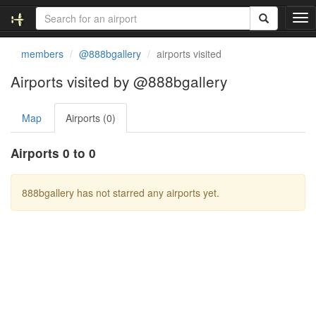
T
o
g
members
@888bgallery
airports visited
g
l
Airports visited by @888bgallery
e
n
Map
Airports (0)
a
v
i
Airports 0 to 0
g
a
t
888bgallery has not starred any airports yet.
i
o
n