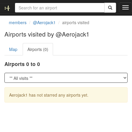
T
o
g
members
@Aerojack1
airports visited
g
l
Airports visited by @Aerojack1
e
n
Map
Airports (0)
a
v
i
Airports 0 to 0
g
a
t
i
o
Aerojack1 has not starred any airports yet.
n