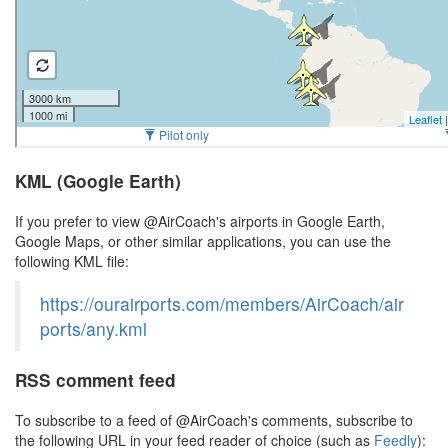
KML (Google Earth)
If you prefer to view @AirCoach's airports in Google Earth,
Google Maps, or other similar applications, you can use the
following KML file:
https://ourairports.com/members/AirCoach/air
ports/any.kml
RSS comment feed
To subscribe to a feed of @AirCoach's comments, subscribe to
the following URL in your feed reader of choice (such as
Feedly
):