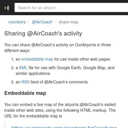
members
@AirCoach
share map
Sharing @AirCoach's activity
You can share @AirCoach's activity on OurAirports in three
different ways:
an
embeddable map
for use inside other web pages
a
KML
file for use with Google Earth, Google Map, and
similar applications
an
RSS
feed of @AirCoach's comments
Embeddable map
You can embed a live map of the airports @AirCoach's visited
inside other web sites, using the following HTML markup. The
URL for the embeddable map is
https://ourairports.com/members/AirCoach/ma