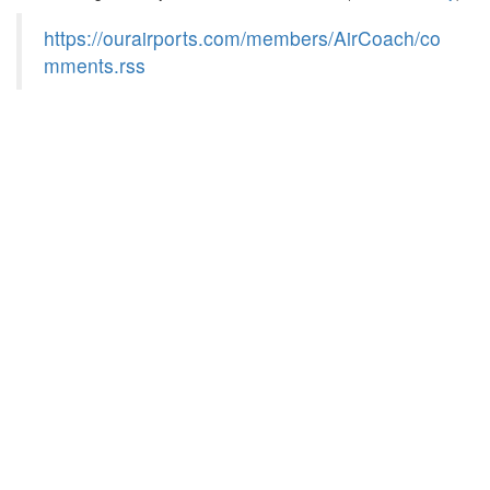
https://ourairports.com/members/AirCoach/co
mments.rss