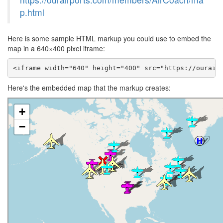
p.html
Here is some sample HTML markup you could use to embed the
map in a 640×400 pixel iframe:
<iframe width="640" height="400" src="https://ourair
Here's the embedded map that the markup creates: