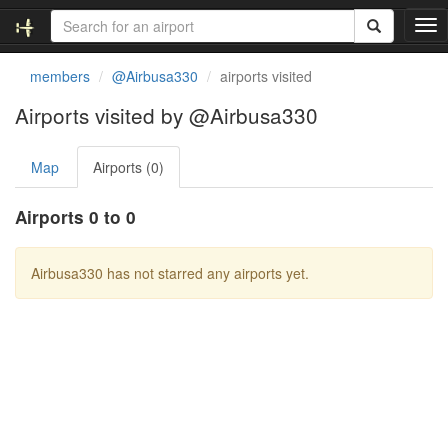
T
o
g
members
@Airbusa330
airports visited
g
l
Airports visited by @Airbusa330
e
n
Map
Airports (0)
a
v
i
Airports 0 to 0
g
a
t
Airbusa330 has not starred any airports yet.
i
o
n