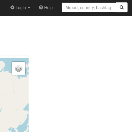
Login
Help