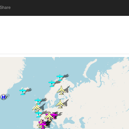
Share