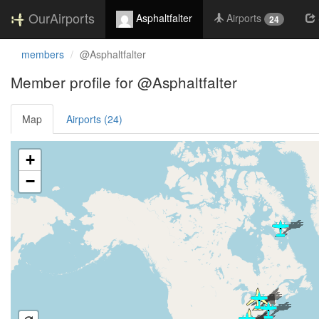
OurAirports
Asphaltfalter
Airports
24
members
@Asphaltfalter
Member profile for @Asphaltfalter
Map
Airports (24)
Loading satellite image...
+
−