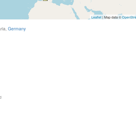
Leaflet
| Map data ©
OpenStr
ria,
Germany
d