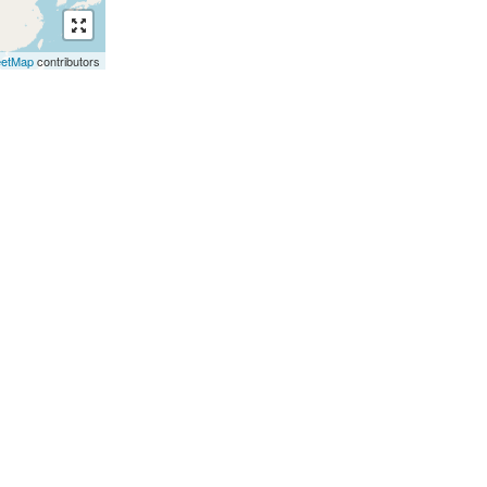
eetMap
contributors