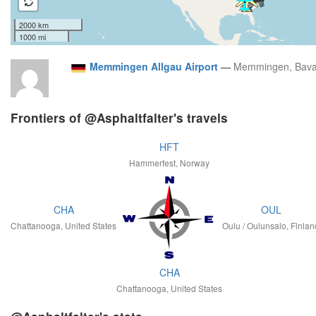
2000 km
1000 mi
Memmingen Allgau Airport
—
Memmingen, Bava
Frontiers of @Asphaltfalter's travels
HFT
Hammerfest, Norway
CHA
OUL
Chattanooga, United States
Oulu / Oulunsalo, Finlan
CHA
Chattanooga, United States