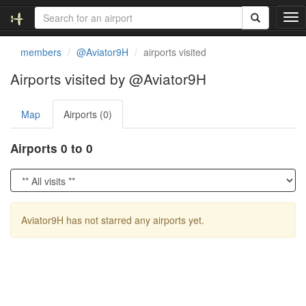
T
o
g
members
@Aviator9H
airports visited
g
l
Airports visited by @Aviator9H
e
n
Map
Airports (0)
a
v
i
Airports 0 to 0
g
a
t
i
o
Aviator9H has not starred any airports yet.
n