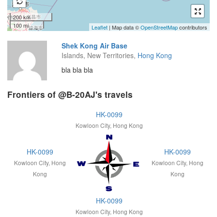
200 km
100 mi
Leaflet
| Map data ©
OpenStreetMap
contributors
Shek Kong Air Base
Islands, New Territories,
Hong Kong
bla bla bla
Frontiers of @B-20AJ's travels
HK-0099
Kowloon City, Hong Kong
HK-0099
HK-0099
Kowloon City, Hong
Kowloon City, Hong
Kong
Kong
HK-0099
Kowloon City, Hong Kong