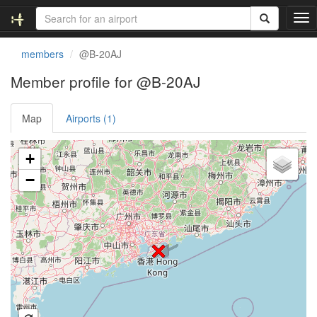
T
o
g
members
@B-20AJ
g
l
Member profile for @B-20AJ
e
n
Map
Airports (1)
a
v
i
Loading satellite image...
+
g
a
−
t
i
o
n