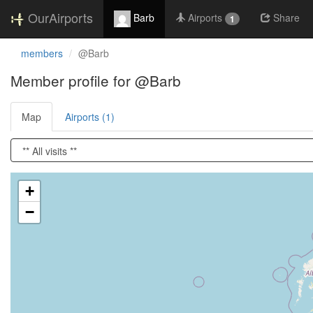
OurAirports
Barb
Airports
Share
1
members
@Barb
Member profile for @Barb
Map
Airports (1)
Loading satellite image...
+
−