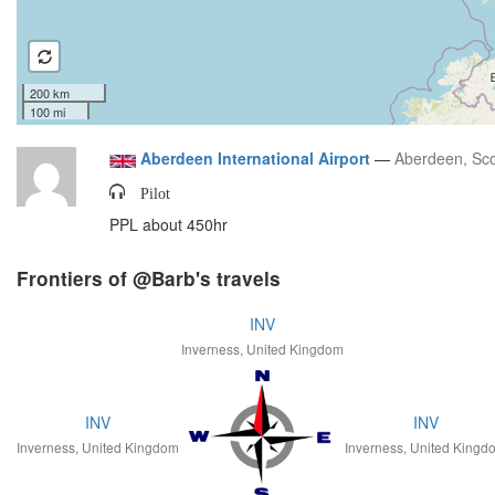
200 km
100 mi
Aberdeen International Airport
—
Aberdeen, Sco
Pilot
PPL about 450hr
Frontiers of @Barb's travels
INV
Inverness, United Kingdom
INV
INV
Inverness, United Kingdom
Inverness, United Kingd