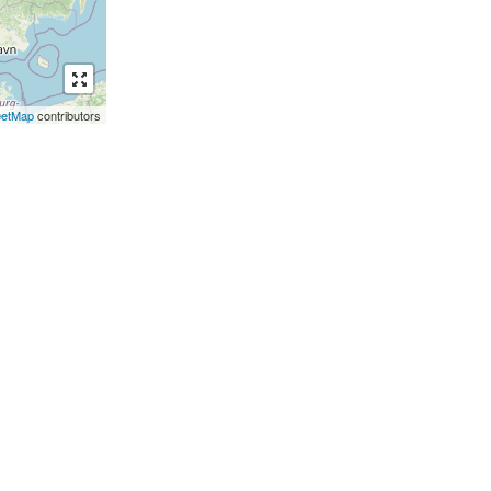
eetMap
contributors