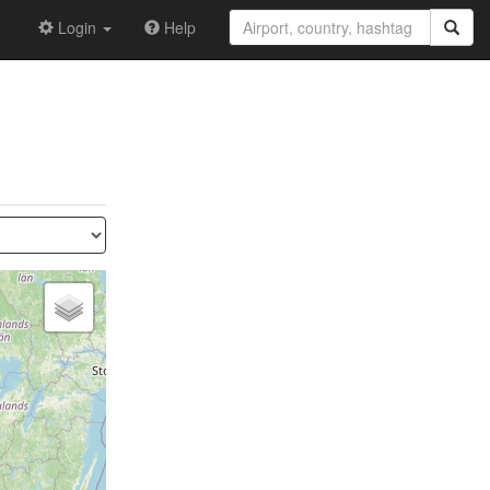
Login
Help