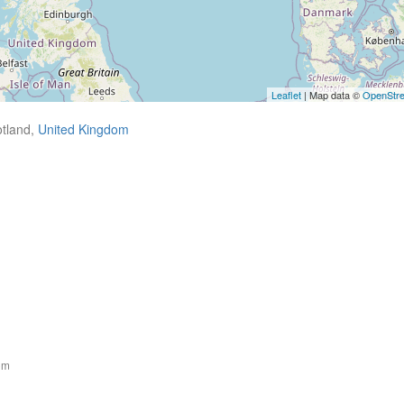
Leaflet
| Map data ©
OpenStr
tland,
United Kingdom
om