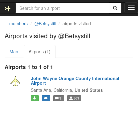
T
o
g
members
@Betsystill
airports visited
g
l
Airports visited by @Betsystill
e
n
Map
Airports (1)
a
v
i
Airports 1 to 1 of 1
g
a
John Wayne Orange County International
t
Airport
i
Santa Ana,
California,
United States
o
3
361
n