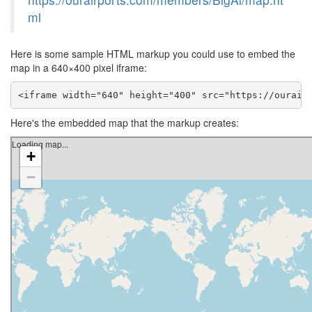
ml
Here is some sample HTML markup you could use to embed the
map in a 640×400 pixel iframe:
<iframe width="640" height="400" src="https://ourair
Here's the embedded map that the markup creates: