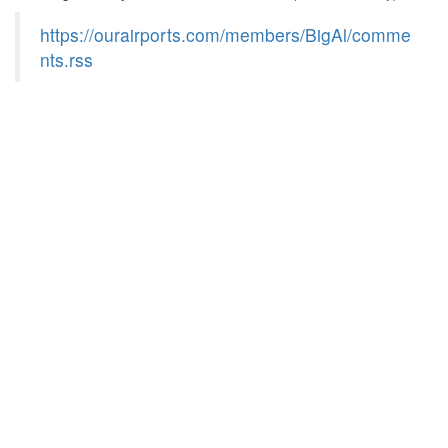
https://ourairports.com/members/BigAl/comme
nts.rss