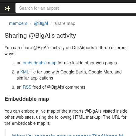
members
@BigAl
share map
Sharing @BigAl's activity
You can share @BigAl's activity on OurAirports in three different
ways:
an
embeddable map
for use inside other web pages
a
KML
file for use with Google Earth, Google Map, and
similar applications
an
RSS
feed of @BigAl's comments
Embeddable map
You can embed a live map of the airports @BigAl's visited inside
other web sites, using the following HTML markup. The URL for
the embeddable map is
https://ourairports.com/members/BigAl/map.ht