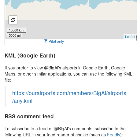
KML (Google Earth)
If you prefer to view @BigAl's airports in Google Earth, Google
Maps, or other similar applications, you can use the following KML
file:
https://ourairports.com/members/BigAl/airports
/any.kml
RSS comment feed
To subscribe to a feed of @BigAl's comments, subscribe to the
following URL in your feed reader of choice (such as
Feedly
):