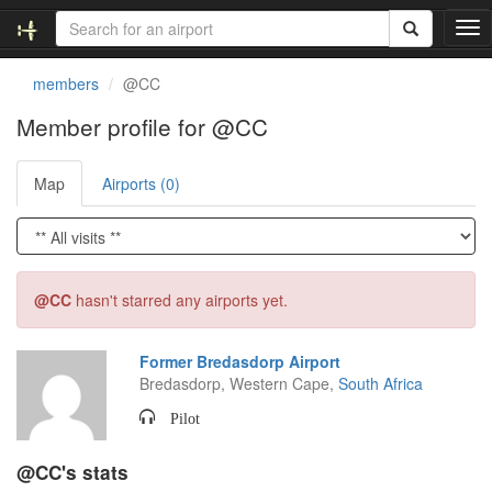
T
o
g
members
@CC
g
l
Member profile for @CC
e
n
Map
Airports (0)
a
v
i
g
a
t
@CC
hasn't starred any airports yet.
i
o
n
Former Bredasdorp Airport
Bredasdorp, Western Cape,
South Africa
Pilot
@CC's stats