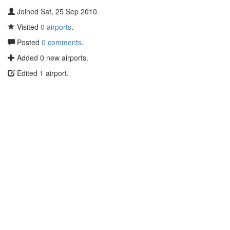
Joined Sat, 25 Sep 2010.
Visited
0 airports
.
Posted
0 comments
.
Added 0 new airports.
Edited 1 airport.