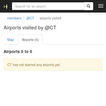
T
o
g
members
@CT
airports visited
g
l
Airports visited by @CT
e
n
Map
Airports (0)
a
v
i
Airports 0 to 0
g
a
t
CT has not starred any airports yet.
i
o
n