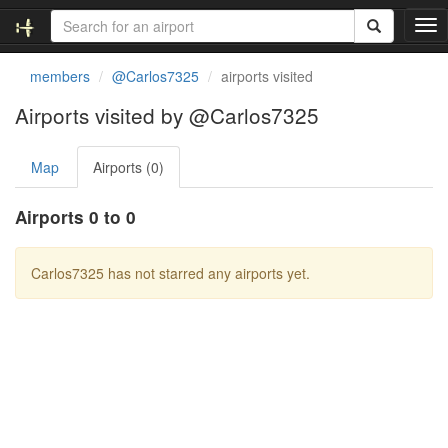
T
o
g
members
@Carlos7325
airports visited
g
l
Airports visited by @Carlos7325
e
n
Map
Airports (0)
a
v
i
Airports 0 to 0
g
a
t
Carlos7325 has not starred any airports yet.
i
o
n