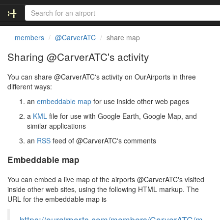
members
@CarverATC
share map
Sharing @CarverATC's activity
You can share @CarverATC's activity on OurAirports in three
different ways:
an
embeddable map
for use inside other web pages
a
KML
file for use with Google Earth, Google Map, and
similar applications
an
RSS
feed of @CarverATC's comments
Embeddable map
You can embed a live map of the airports @CarverATC's visited
inside other web sites, using the following HTML markup. The
URL for the embeddable map is
https://ourairports.com/members/CarverATC/m