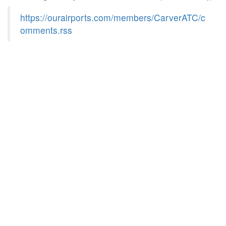
https://ourairports.com/members/CarverATC/c
omments.rss