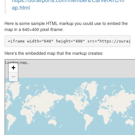
ap.html
Here is some sample HTML markup you could use to embed the
map in a 640×400 pixel iframe:
<iframe width="640" height="400" src="https://ourair
Here's the embedded map that the markup creates: