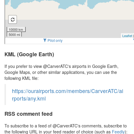
KML (Google Earth)
If you prefer to view @CarverATC's airports in Google Earth,
Google Maps, or other similar applications, you can use the
following KML file:
https://ourairports.com/members/CarverATC/ai
rports/any.kml
RSS comment feed
To subscribe to a feed of @CarverATC's comments, subscribe to
the following URL in your feed reader of choice (such as
Feedly
):