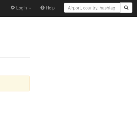
Login
Help