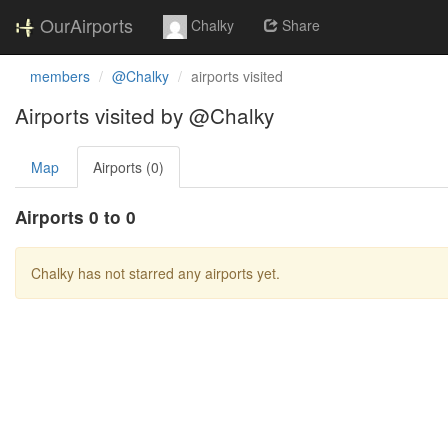
OurAirports
Chalky
Share
members
@Chalky
airports visited
Airports visited by @Chalky
Map
Airports (0)
Airports 0 to 0
Chalky has not starred any airports yet.