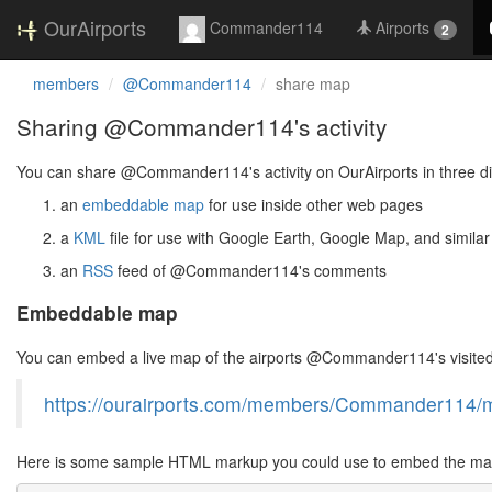
OurAirports
Commander114
Airports
2
members
@Commander114
share map
Sharing @Commander114's activity
You can share @Commander114's activity on OurAirports in three di
an
embeddable map
for use inside other web pages
a
KML
file for use with Google Earth, Google Map, and similar
an
RSS
feed of @Commander114's comments
Embeddable map
You can embed a live map of the airports @Commander114's visited
https://ourairports.com/members/Commander114/
Here is some sample HTML markup you could use to embed the map 