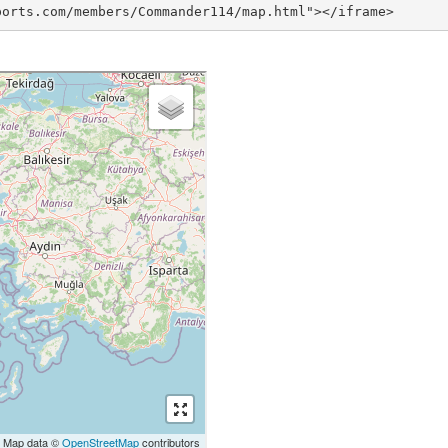
ports.com/members/Commander114/map.html"></iframe>