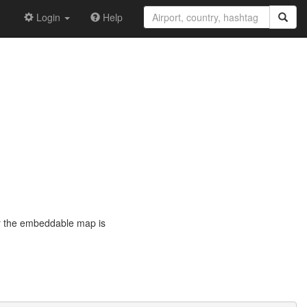
Login
Help
or the embeddable map is