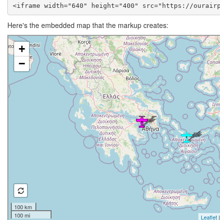
<iframe width="640" height="400" src="https://ourair
Here's the embedded map that the markup creates: