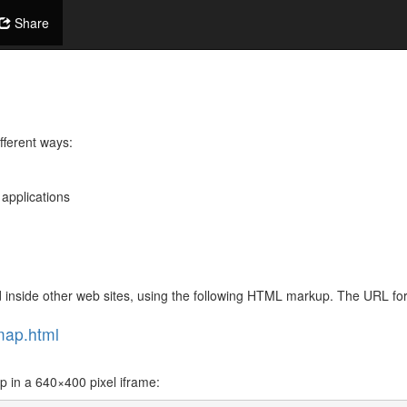
Share
fferent ways:
 applications
 inside other web sites, using the following HTML markup. The URL f
map.html
in a 640×400 pixel iframe: