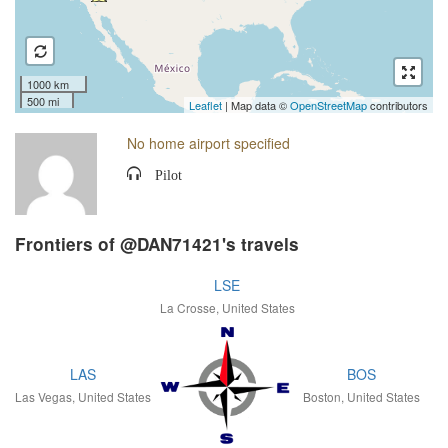
1000 km
500 mi
Leaflet
| Map data ©
OpenStreetMap
contributors
No home airport specified
Pilot
Frontiers of @DAN71421's travels
LSE
La Crosse, United States
LAS
BOS
Las Vegas, United States
Boston, United States