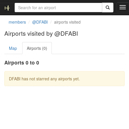
T
o
g
members
@DFABI
airports visited
g
l
Airports visited by @DFABI
e
n
Map
Airports (0)
a
v
i
Airports 0 to 0
g
a
t
DFABI has not starred any airports yet.
i
o
n