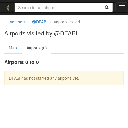
T
o
g
members
@DFABI
airports visited
g
l
Airports visited by @DFABI
e
n
Map
Airports (0)
a
v
i
Airports 0 to 0
g
a
t
DFABI has not starred any airports yet.
i
o
n