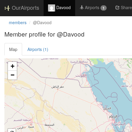
OurAirports
Davood
Airports
Share
1
members
@Davood
Member profile for @Davood
Map
Airports (1)
Loading satellite image...
+
−