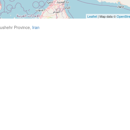
Leaflet
| Map data ©
OpenStr
Bushehr Province,
Iran