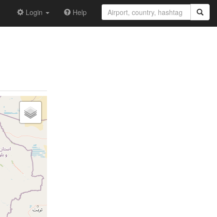
Login
Help