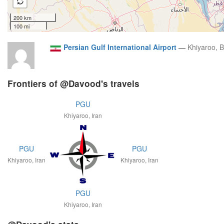
200 km
100 mi
Persian Gulf International Airport
—
Khiyaroo, 
Frontiers of @Davood's travels
PGU
Khiyaroo, Iran
PGU
PGU
Khiyaroo, Iran
Khiyaroo, Iran
PGU
Khiyaroo, Iran