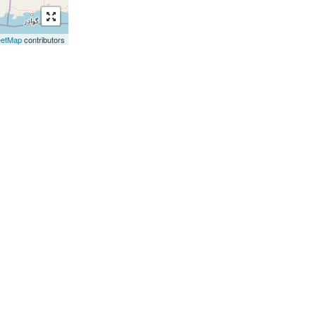
eetMap
contributors