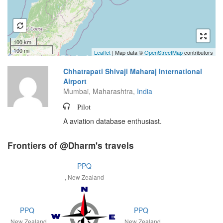
100 km
100 mi
Leaflet
| Map data ©
OpenStreetMap
contributors
Chhatrapati Shivaji Maharaj International
Airport
Mumbai, Maharashtra,
India
Pilot
A aviation database enthusiast.
Frontiers of @Dharm's travels
PPQ
, New Zealand
PPQ
PPQ
, New Zealand
, New Zealand