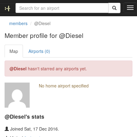
T
o
g
members
@Diesel
g
l
Member profile for @Diesel
e
n
Map
Airports (0)
a
v
i
@Diesel
hasn't starred any airports yet.
g
a
t
No home airport specified
i
o
n
@Diesel's stats
Joined Sat, 17 Dec 2016.