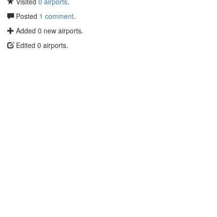
Visited
0 airports
.
Posted
1 comment
.
Added 0 new airports.
Edited 0 airports.