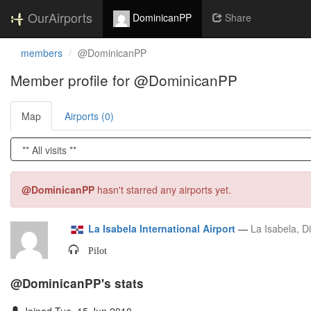
OurAirports
DominicanPP
Share
members
@DominicanPP
Member profile for @DominicanPP
Map
Airports (0)
@DominicanPP
hasn't starred any airports yet.
La Isabela International Airport
—
La Isabela, Di
Pilot
@DominicanPP's stats