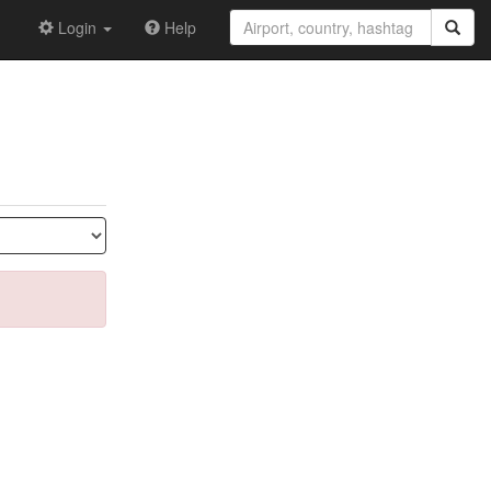
Login
Help