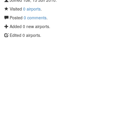
Joined Tue, 15 Jun 2010.
Visited
0 airports
.
Posted
0 comments
.
Added 0 new airports.
Edited 0 airports.