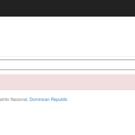
strito Nacional,
Dominican Republic