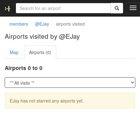
T
o
g
members
@EJay
airports visited
g
l
Airports visited by @EJay
e
n
Map
Airports (0)
a
v
i
Airports 0 to 0
g
a
t
i
o
EJay has not starred any airports yet.
n