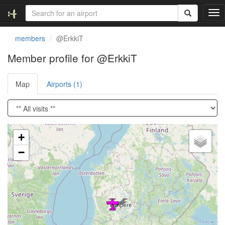
T
o
g
members
@ErkkiT
g
l
Member profile for @ErkkiT
e
n
Map
Airports (1)
a
v
i
g
a
Loading satellite image...
t
+
i
−
o
n