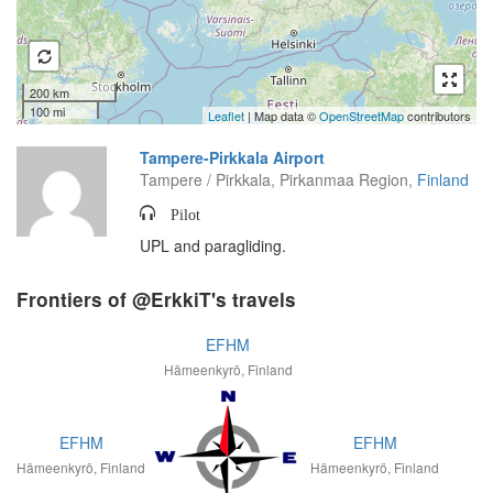
200 km
100 mi
Leaflet
| Map data ©
OpenStreetMap
contributors
Tampere-Pirkkala Airport
Tampere / Pirkkala, Pirkanmaa Region,
Finland
Pilot
UPL and paragliding.
Frontiers of @ErkkiT's travels
EFHM
Hämeenkyrö, Finland
EFHM
EFHM
Hämeenkyrö, Finland
Hämeenkyrö, Finland