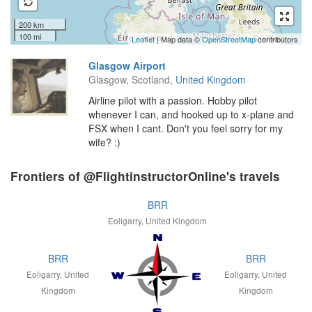
200 km
100 mi
Leaflet
| Map data ©
OpenStreetMap
contributors
Glasgow Airport
Glasgow, Scotland,
United Kingdom
Airline pilot with a passion. Hobby pilot
whenever I can, and hooked up to x-plane and
FSX when I cant. Don't you feel sorry for my
wife? :)
Frontiers of @FlightinstructorOnline's travels
BRR
Eoligarry, United Kingdom
BRR
BRR
Eoligarry, United
Eoligarry, United
Kingdom
Kingdom