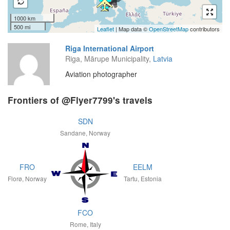
1000 km
500 mi
Leaflet
| Map data ©
OpenStreetMap
contributors
Riga International Airport
Riga, Mārupe Municipality,
Latvia
Aviation photographer
Frontiers of @Flyer7799's travels
SDN
Sandane, Norway
FRO
EELM
Florø, Norway
Tartu, Estonia
FCO
Rome, Italy