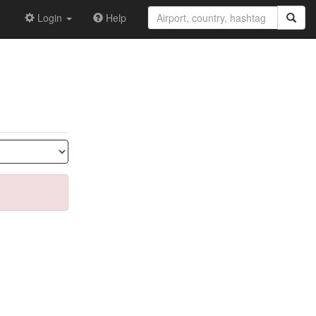
Login
Help