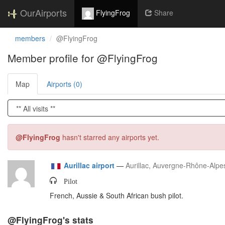
OurAirports
FlyingFrog
Share
members
@FlyingFrog
Member profile for @FlyingFrog
Map
Airports (0)
@FlyingFrog
hasn't starred any airports yet.
Aurillac airport
—
Aurillac, Auvergne-Rhône-Alpe
Pilot
French, Aussie & South African bush pilot.
@FlyingFrog's stats