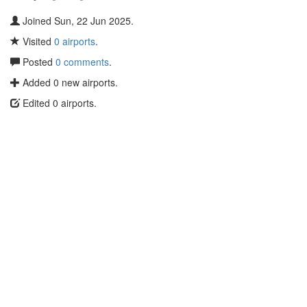
Joined Sun, 22 Jun 2025.
Visited
0 airports
.
Posted
0 comments
.
Added 0 new airports.
Edited 0 airports.