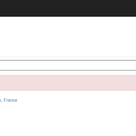
s,
France