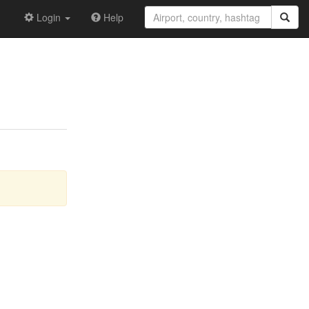
Login
Help