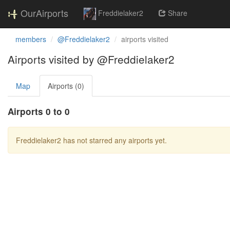
OurAirports
Freddielaker2
Share
members
@Freddielaker2
airports visited
Airports visited by @Freddielaker2
Map
Airports (0)
Airports 0 to 0
Freddielaker2 has not starred any airports yet.