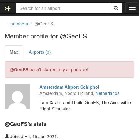
T
o
g
members
@GeoFS
g
l
Member profile for @GeoFS
e
n
Map
Airports (0)
a
v
i
@GeoFS
hasn't starred any airports yet.
g
a
t
Amsterdam Airport Schiphol
i
Amsterdam, Noord-Holland,
Netherlands
o
n
I am Xavier and I build GeoFS, The Accessible
Flight Simulator.
@GeoFS's stats
Joined Fri, 15 Jan 2021.