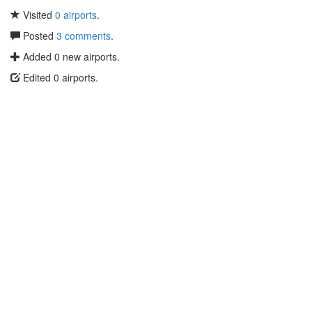
Visited
0 airports
.
Posted
3 comments
.
Added 0 new airports.
Edited 0 airports.