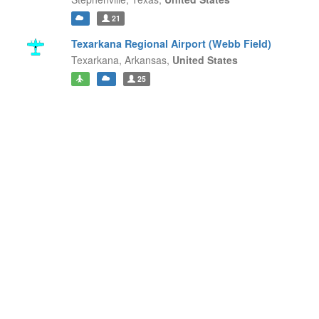
21
Texarkana Regional Airport (Webb Field)
Texarkana,
Arkansas,
United States
25