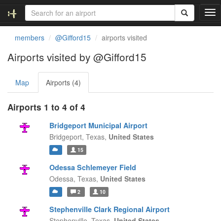
T
o
g
members
@Gifford15
airports visited
g
l
Airports visited by @Gifford15
e
n
Map
Airports (4)
a
v
i
Airports 1 to 4 of 4
g
a
Bridgeport Municipal Airport
t
Bridgeport,
Texas,
United States
i
15
o
n
Odessa Schlemeyer Field
Odessa,
Texas,
United States
2
10
Stephenville Clark Regional Airport
Stephenville,
Texas,
United States