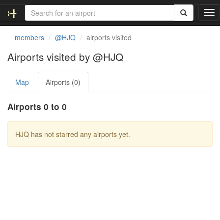
T
o
g
members
@HJQ
airports visited
g
l
Airports visited by @HJQ
e
n
Map
Airports (0)
a
v
i
Airports 0 to 0
g
a
t
HJQ has not starred any airports yet.
i
o
n