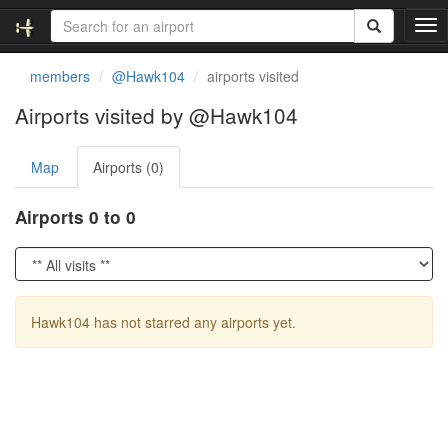
T
o
g
members
@Hawk104
airports visited
g
l
Airports visited by @Hawk104
e
n
Map
Airports (0)
a
v
i
Airports 0 to 0
g
a
t
i
o
Hawk104 has not starred any airports yet.
n