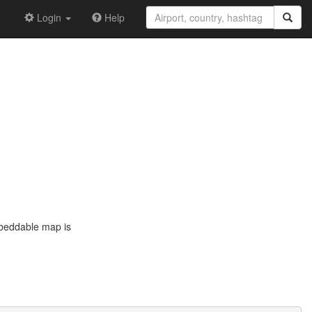
Login
Help
mbeddable map is