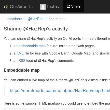
OurAirports
HazRep
Share
members
@HazRep
share map
Sharing @HazRep's activity
You can share @HazRep's activity on OurAirports in three different 
an
embeddable map
for use inside other web pages
a
KML
file for use with Google Earth, Google Map, and similar
an
RSS
feed of @HazRep's comments
Embeddable map
You can embed a live map of the airports @HazRep's visited inside
https://ourairports.com/members/HazRep/map.htm
Here is some sample HTML markup you could use to embed the map 