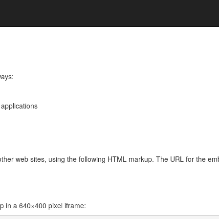
ways:
 applications
 other web sites, using the following HTML markup. The URL for the e
l
in a 640×400 pixel iframe: