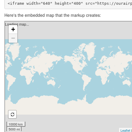
<iframe width="640" height="400" src="https://ourair
Here's the embedded map that the markup creates: