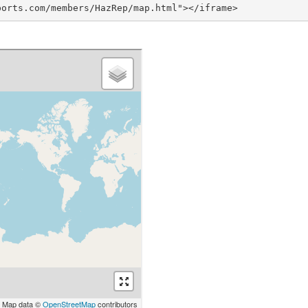
ports.com/members/HazRep/map.html"></iframe>