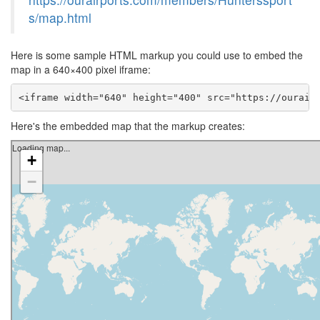
s/map.html
Here is some sample HTML markup you could use to embed the
map in a 640×400 pixel iframe:
<iframe width="640" height="400" src="https://ourair
Here's the embedded map that the markup creates: