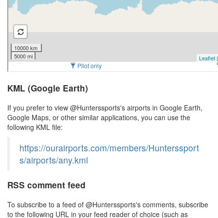
KML (Google Earth)
If you prefer to view @Hunterssports's airports in Google Earth,
Google Maps, or other similar applications, you can use the
following KML file:
https://ourairports.com/members/Hunterssport
s/airports/any.kml
RSS comment feed
To subscribe to a feed of @Hunterssports's comments, subscribe
to the following URL in your feed reader of choice (such as