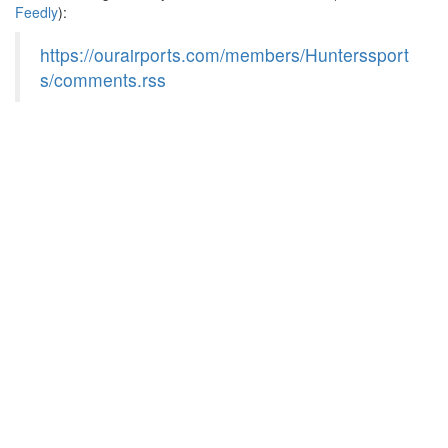
Feedly
):
https://ourairports.com/members/Hunterssport
s/comments.rss