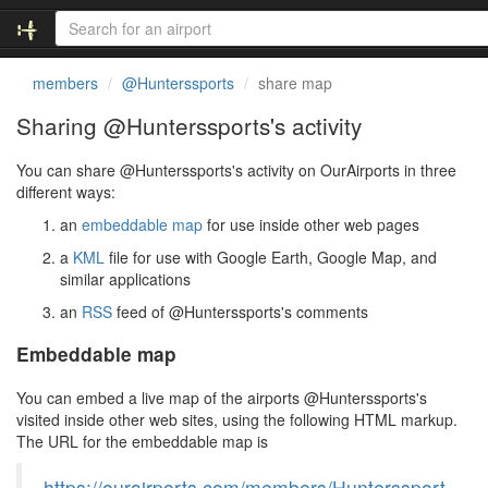
members
@Hunterssports
share map
Sharing @Hunterssports's activity
You can share @Hunterssports's activity on OurAirports in three
different ways:
an
embeddable map
for use inside other web pages
a
KML
file for use with Google Earth, Google Map, and
similar applications
an
RSS
feed of @Hunterssports's comments
Embeddable map
You can embed a live map of the airports @Hunterssports's
visited inside other web sites, using the following HTML markup.
The URL for the embeddable map is
https://ourairports.com/members/Hunterssport