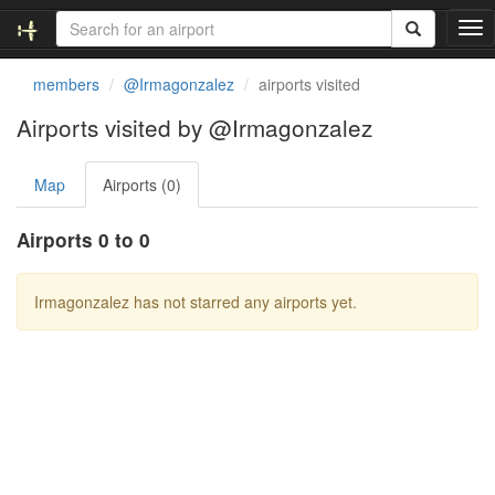
T
o
g
members
@Irmagonzalez
airports visited
g
l
Airports visited by @Irmagonzalez
e
n
Map
Airports (0)
a
v
i
Airports 0 to 0
g
a
t
Irmagonzalez has not starred any airports yet.
i
o
n