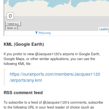
KML (Google Earth)
If you prefer to view @Jacques1120's airports in Google Earth,
Google Maps, or other similar applications, you can use the
following KML file:
https://ourairports.com/members/Jacques1120
/airports/any.kml
RSS comment feed
To subscribe to a feed of @Jacques1120's comments, subscribe
to the following URL in your feed reader of choice (such as