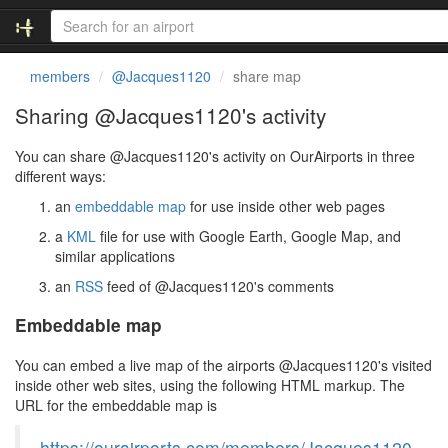
members
@Jacques1120
share map
Sharing @Jacques1120's activity
You can share @Jacques1120's activity on OurAirports in three
different ways:
an
embeddable map
for use inside other web pages
a
KML
file for use with Google Earth, Google Map, and
similar applications
an
RSS
feed of @Jacques1120's comments
Embeddable map
You can embed a live map of the airports @Jacques1120's visited
inside other web sites, using the following HTML markup. The
URL for the embeddable map is
https://ourairports.com/members/Jacques1120