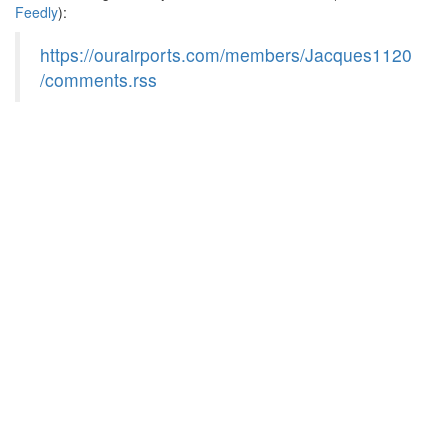
Feedly
):
https://ourairports.com/members/Jacques1120
/comments.rss