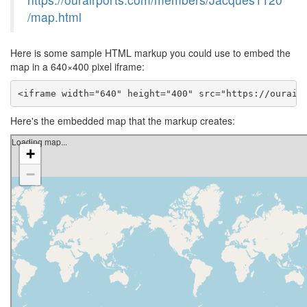
/map.html
Here is some sample HTML markup you could use to embed the
map in a 640×400 pixel iframe:
<iframe width="640" height="400" src="https://ourair
Here's the embedded map that the markup creates: