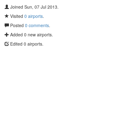
Joined Sun, 07 Jul 2013.
Visited
0 airports
.
Posted
0 comments
.
Added 0 new airports.
Edited 0 airports.