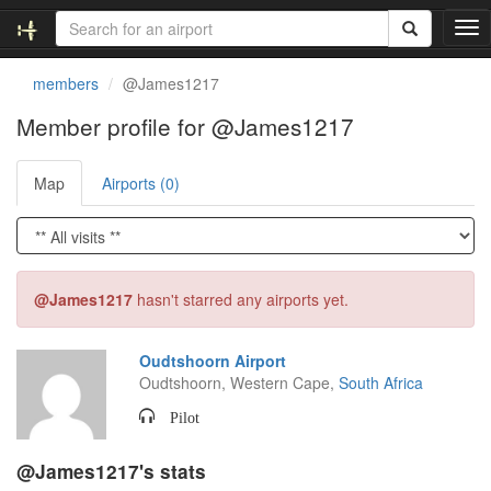
T
o
g
members
@James1217
g
l
Member profile for @James1217
e
n
Map
Airports (0)
a
v
i
g
a
t
@James1217
hasn't starred any airports yet.
i
o
n
Oudtshoorn Airport
Oudtshoorn, Western Cape,
South Africa
Pilot
@James1217's stats