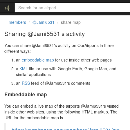
members
@Jami6531
share map
Sharing @Jami6531's activity
You can share @Jami6531's activity on OurAirports in three
different ways:
an
embeddable map
for use inside other web pages
a
KML
file for use with Google Earth, Google Map, and
similar applications
an
RSS
feed of @Jami6531's comments
Embeddable map
You can embed a live map of the airports @Jami6531's visited
inside other web sites, using the following HTML markup. The
URL for the embeddable map is
https://ourairports.com/members/Jami6531/ma