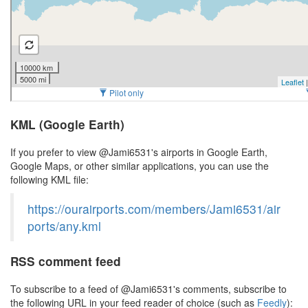
KML (Google Earth)
If you prefer to view @Jami6531's airports in Google Earth,
Google Maps, or other similar applications, you can use the
following KML file:
https://ourairports.com/members/Jami6531/air
ports/any.kml
RSS comment feed
To subscribe to a feed of @Jami6531's comments, subscribe to
the following URL in your feed reader of choice (such as
Feedly
):