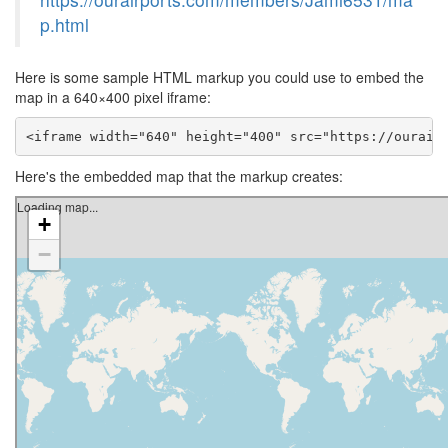
p.html
Here is some sample HTML markup you could use to embed the
map in a 640×400 pixel iframe:
<iframe width="640" height="400" src="https://ourair
Here's the embedded map that the markup creates: