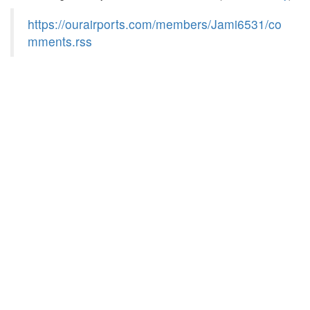
https://ourairports.com/members/Jami6531/co
mments.rss