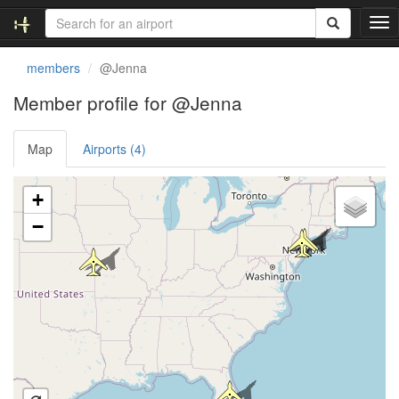
T
o
g
members
@Jenna
g
l
Member profile for @Jenna
e
n
Map
Airports (4)
a
v
i
Loading satellite image...
+
g
a
−
t
i
o
n