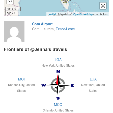
500 km
300 mi
Leaflet
| Map data ©
OpenStreetMap
contributors
Com Airport
Com, Lautém,
Timor-Leste
Frontiers of @Jenna's travels
LGA
New York, United States
MCI
LGA
Kansas City, United
New York, United
States
States
MCO
Orlando, United States