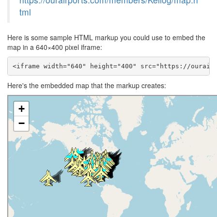
tml
Here is some sample HTML markup you could use to embed the
map in a 640×400 pixel iframe:
<iframe width="640" height="400" src="https://ourair
Here's the embedded map that the markup creates: