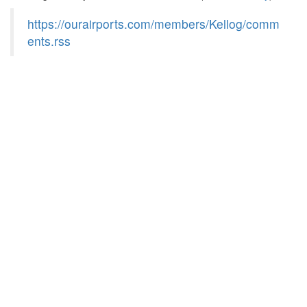
https://ourairports.com/members/Kellog/comm
ents.rss