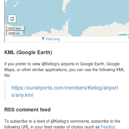
KML (Google Earth)
If you prefer to view @Kellog's airports in Google Earth, Google
Maps, or other similar applications, you can use the following KML
file:
https://ourairports.com/members/Kellog/airport
s/any.kml
RSS comment feed
To subscribe to a feed of @Kellog's comments, subscribe to the
following URL in your feed reader of choice (such as
Feedly
):