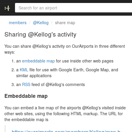
members
@Kellog
share map
Sharing @Kellog's activity
You can share @Kellog's activity on OurAirports in three different
ways:
an
embeddable map
for use inside other web pages
a
KML
file for use with Google Earth, Google Map, and
similar applications
an
RSS
feed of @Kellog's comments
Embeddable map
You can embed a live map of the airports @Kellog's visited inside
other web sites, using the following HTML markup. The URL for
the embeddable map is
https://ourairports.com/members/Kellog/map.h