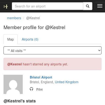
T
o
g
members
@Kestrel
g
l
Member profile for @Kestrel
e
n
Map
Airports (0)
a
v
i
g
a
t
@Kestrel
hasn't starred any airports yet.
i
o
n
Bristol Airport
Bristol, England,
United Kingdom
Pilot
@Kestrel's stats