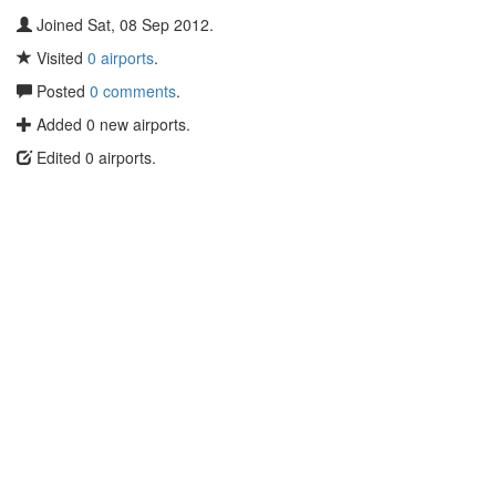
Joined Sat, 08 Sep 2012.
Visited
0 airports
.
Posted
0 comments
.
Added 0 new airports.
Edited 0 airports.