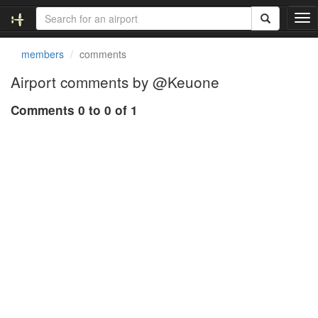
T
o
g
members
comments
g
l
Airport comments by @Keuone
e
n
Comments 0 to 0 of 1
a
v
i
g
a
t
i
o
n