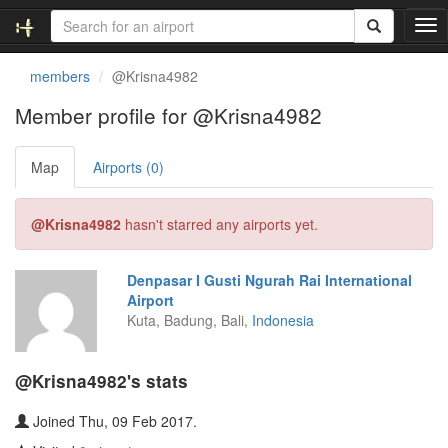
T
o
g
members
@Krisna4982
g
l
Member profile for @Krisna4982
e
n
Map
Airports (0)
a
v
i
@Krisna4982
hasn't starred any airports yet.
g
a
t
Denpasar I Gusti Ngurah Rai International
i
Airport
o
Kuta, Badung, Bali,
Indonesia
n
@Krisna4982's stats
Joined Thu, 09 Feb 2017.