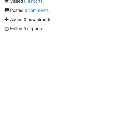
Visited
0 airports
.
Posted
0 comments
.
Added 0 new airports.
Edited 0 airports.